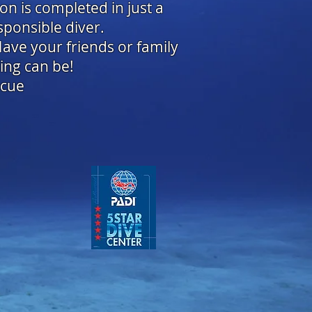
ion is completed in just a
sponsible diver.
Have your friends or family
ing can be!
scue