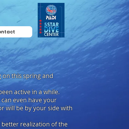
ontact
 on this spring and
een active in a while.
u can even have your
or will be by your side with
better realization of the