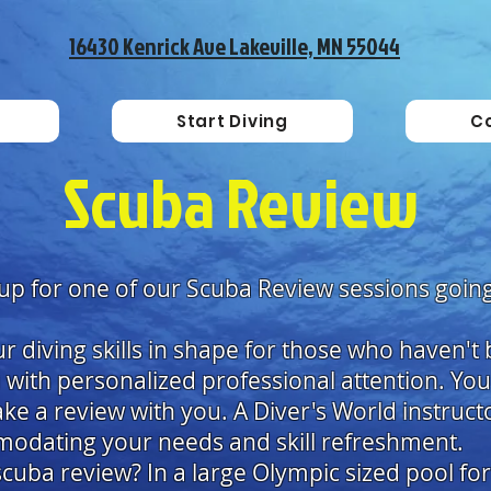
16430 Kenrick Ave Lakeville, MN 55044
Start Diving
C
Scuba Review
 up for one of our Scuba Review sessions going
r diving skills in shape for those who haven't b
with personalized professional attention. Yo
take a review with you. A Diver's World instruct
modating your needs and skill refreshment.
cuba review? In a large Olympic sized pool for 