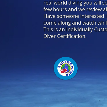
real world diving you will s
few hours and we review all
Have someone interested in 
come along and watch while
This is an Individually Cus
Diver Certification.