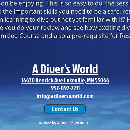
oon be enjoying. This is so easy to do, the sess
 the important skills you need to be a safe, re
learning to dive but not yet familiar with it? 
 you do your review and see how exciting div
tomized Course and also a pre-requisite for Re
A Diver's World
16430 Kenrick Ave
Lakeville, MN 55044
952-892-7211
info@adiversworld.com
Contact Us
© 2022
by A DIVER'S WORLD