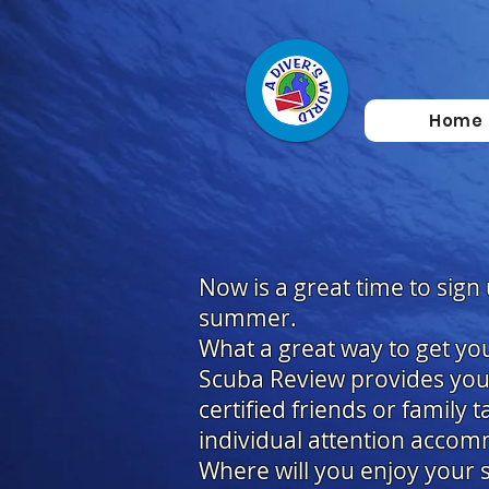
Home
Now is a great time to sign
summer.
What a great way to get you
Scuba Review provides you 
certified friends or family 
individual attention accom
Where will you enjoy your s